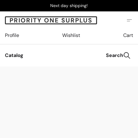
Next day shipping!
PRIORITY ONE SURPLUS
Profile
Wishlist
Cart
Catalog
Search