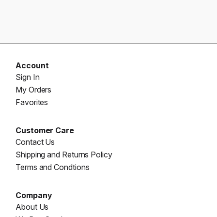
Account
Sign In
My Orders
Favorites
Customer Care
Contact Us
Shipping and Returns Policy
Terms and Condtions
Company
About Us