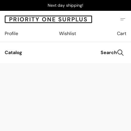
Next day shipping!
PRIORITY ONE SURPLUS
Profile
Wishlist
Cart
Catalog
Search