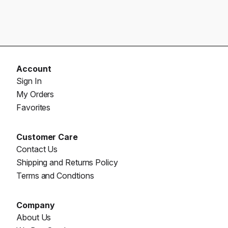
Account
Sign In
My Orders
Favorites
Customer Care
Contact Us
Shipping and Returns Policy
Terms and Condtions
Company
About Us