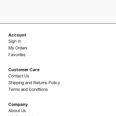
Account
Sign In
My Orders
Favorites
Customer Care
Contact Us
Shipping and Returns Policy
Terms and Condtions
Company
About Us