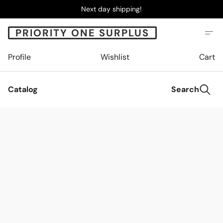
Next day shipping!
PRIORITY ONE SURPLUS
Profile
Wishlist
Cart
Catalog
Search