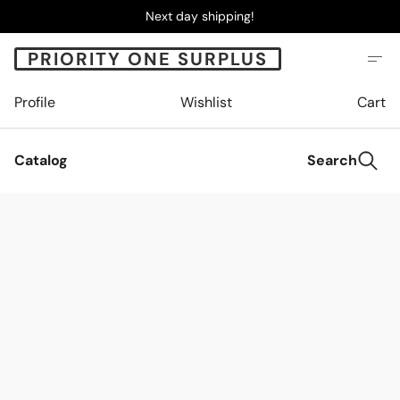
Next day shipping!
PRIORITY ONE SURPLUS
Profile
Wishlist
Cart
Catalog
Search