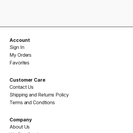
Account
Sign In
My Orders
Favorites
Customer Care
Contact Us
Shipping and Returns Policy
Terms and Condtions
Company
About Us