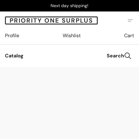
Next day shipping!
PRIORITY ONE SURPLUS
Profile
Wishlist
Cart
Catalog
Search