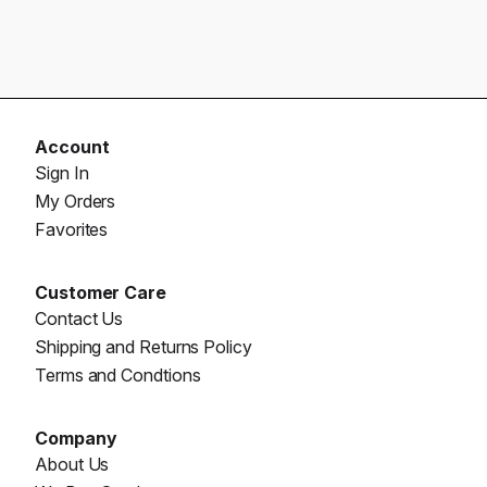
Account
Sign In
My Orders
Favorites
Customer Care
Contact Us
Shipping and Returns Policy
Terms and Condtions
Company
About Us