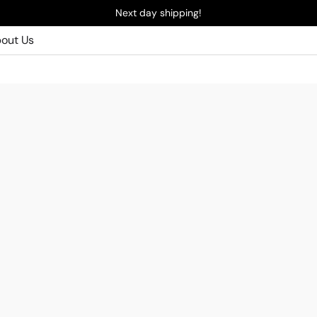
Next day shipping!
out Us