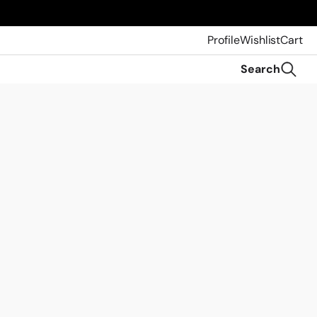
Profile
Wishlist
Cart
Search