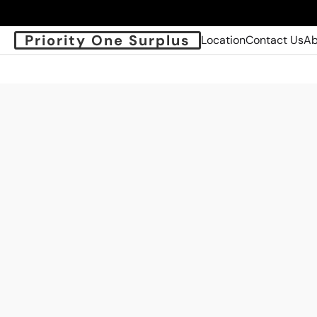
Priority One Surplus
Location
Contact Us
Ab