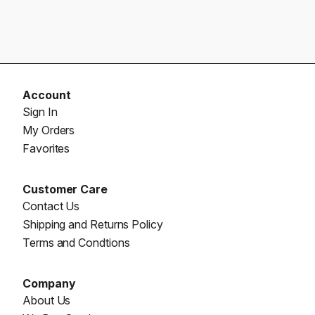
Account
Sign In
My Orders
Favorites
Customer Care
Contact Us
Shipping and Returns Policy
Terms and Condtions
Company
About Us