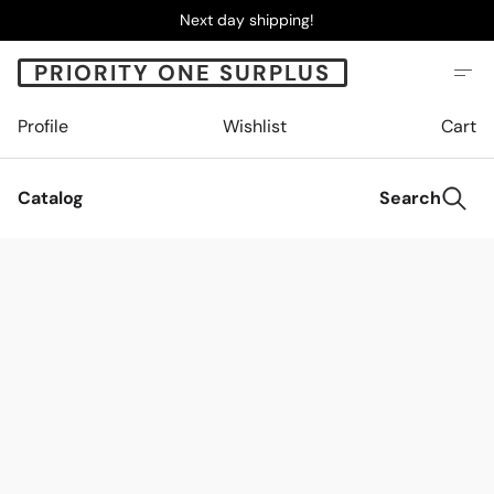
Next day shipping!
PRIORITY ONE SURPLUS
Profile
Wishlist
Cart
Catalog
Search