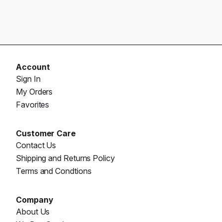
Account
Sign In
My Orders
Favorites
Customer Care
Contact Us
Shipping and Returns Policy
Terms and Condtions
Company
About Us