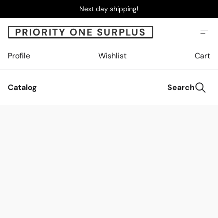
Next day shipping!
PRIORITY ONE SURPLUS
Profile
Wishlist
Cart
Catalog
Search