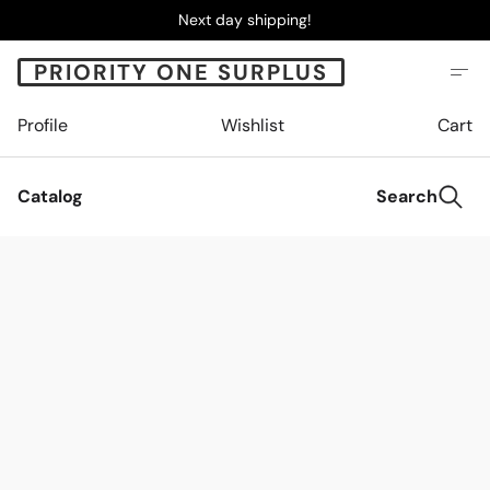
Next day shipping!
PRIORITY ONE SURPLUS
Profile
Wishlist
Cart
Catalog
Search