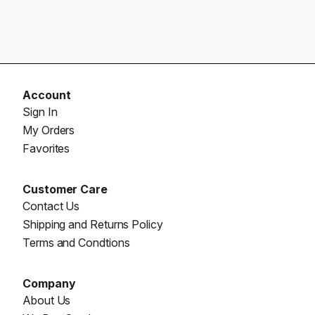
Account
Sign In
My Orders
Favorites
Customer Care
Contact Us
Shipping and Returns Policy
Terms and Condtions
Company
About Us