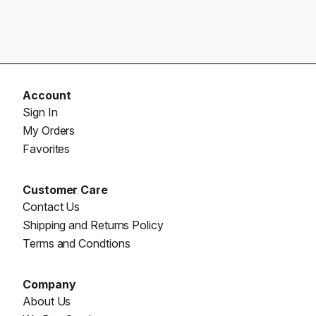
Account
Sign In
My Orders
Favorites
Customer Care
Contact Us
Shipping and Returns Policy
Terms and Condtions
Company
About Us