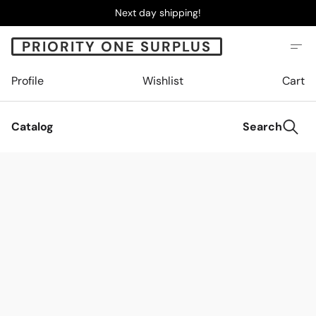
Next day shipping!
PRIORITY ONE SURPLUS
Profile
Wishlist
Cart
Catalog
Search