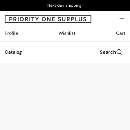
Next day shipping!
PRIORITY ONE SURPLUS
Profile
Wishlist
Cart
Catalog
Search