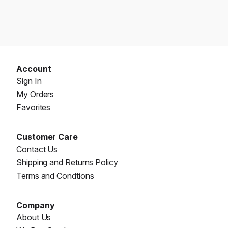
Account
Sign In
My Orders
Favorites
Customer Care
Contact Us
Shipping and Returns Policy
Terms and Condtions
Company
About Us