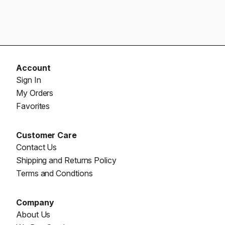
Account
Sign In
My Orders
Favorites
Customer Care
Contact Us
Shipping and Returns Policy
Terms and Condtions
Company
About Us