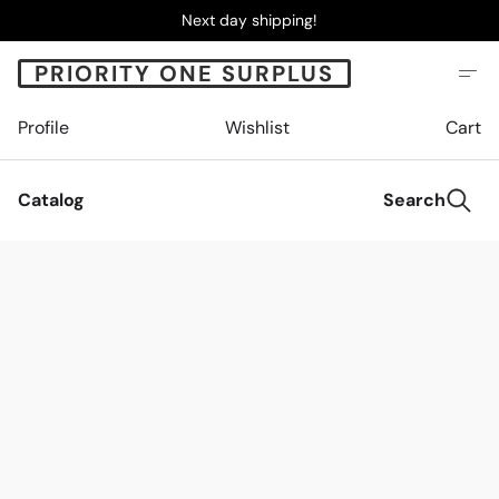
Next day shipping!
PRIORITY ONE SURPLUS
Profile
Wishlist
Cart
Catalog
Search