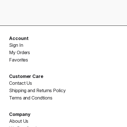
Account
Sign In
My Orders
Favorites
Customer Care
Contact Us
Shipping and Returns Policy
Terms and Condtions
Company
About Us