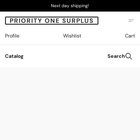
Next day shipping!
PRIORITY ONE SURPLUS
Profile
Wishlist
Cart
Catalog
Search