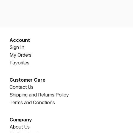
Account
Sign In
My Orders
Favorites
Customer Care
Contact Us
Shipping and Returns Policy
Terms and Condtions
Company
About Us