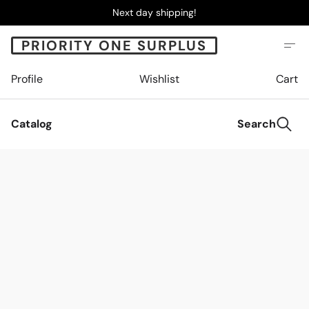
Next day shipping!
PRIORITY ONE SURPLUS
Profile
Wishlist
Cart
Catalog
Search