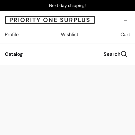
Next day shipping!
PRIORITY ONE SURPLUS
Profile
Wishlist
Cart
Catalog
Search