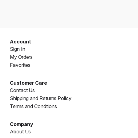
Account
Sign In
My Orders
Favorites
Customer Care
Contact Us
Shipping and Returns Policy
Terms and Condtions
Company
About Us