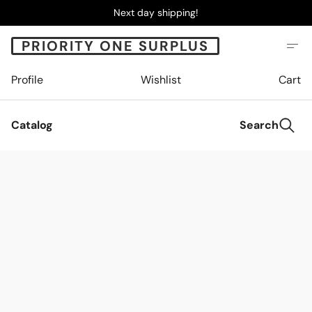
Next day shipping!
PRIORITY ONE SURPLUS
Profile
Wishlist
Cart
Catalog
Search