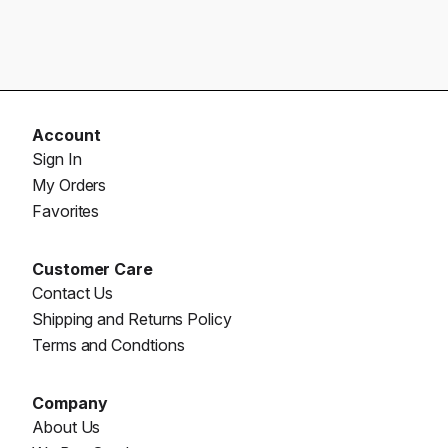
Account
Sign In
My Orders
Favorites
Customer Care
Contact Us
Shipping and Returns Policy
Terms and Condtions
Company
About Us