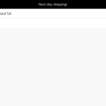
Next day shipping!
out Us