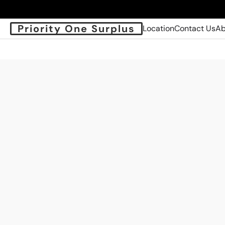
Priority One Surplus
Location
Contact Us
Ab