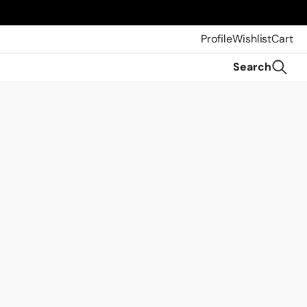
Profile
Wishlist
Cart
Search