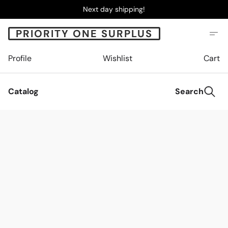
Next day shipping!
PRIORITY ONE SURPLUS
Profile
Wishlist
Cart
Catalog
Search