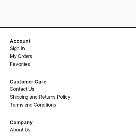
Account
Sign In
My Orders
Favorites
Customer Care
Contact Us
Shipping and Returns Policy
Terms and Condtions
Company
About Us