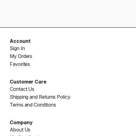
Account
Sign In
My Orders
Favorites
Customer Care
Contact Us
Shipping and Returns Policy
Terms and Condtions
Company
About Us