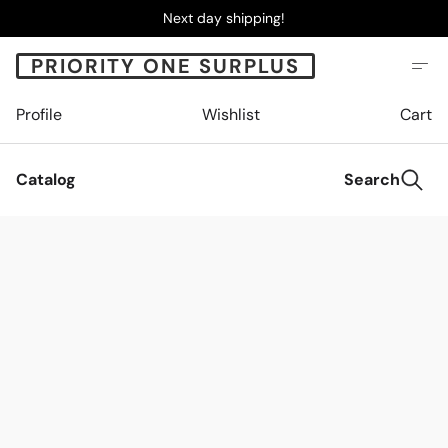
Next day shipping!
PRIORITY ONE SURPLUS
Profile
Wishlist
Cart
Catalog
Search