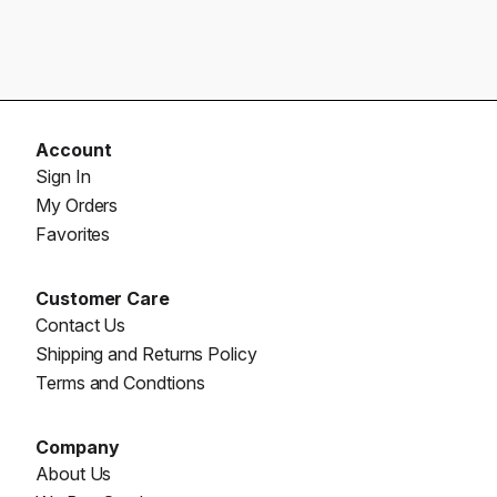
Account
Sign In
My Orders
Favorites
Customer Care
Contact Us
Shipping and Returns Policy
Terms and Condtions
Company
About Us