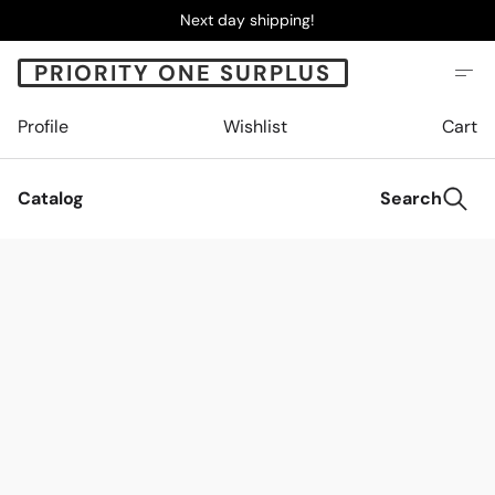
Next day shipping!
PRIORITY ONE SURPLUS
Profile
Wishlist
Cart
Catalog
Search