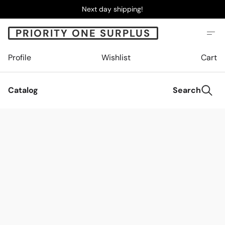
Next day shipping!
PRIORITY ONE SURPLUS
Profile
Wishlist
Cart
Catalog
Search