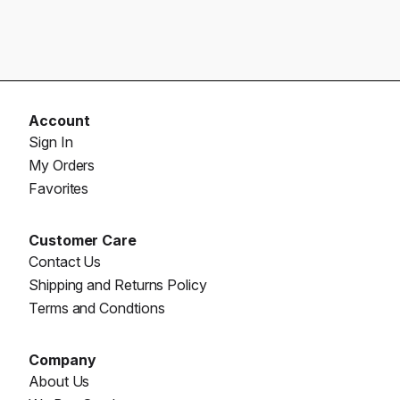
Account
Sign In
My Orders
Favorites
Customer Care
Contact Us
Shipping and Returns Policy
Terms and Condtions
Company
About Us