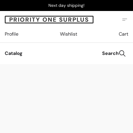
Next day shipping!
PRIORITY ONE SURPLUS
Profile
Wishlist
Cart
Catalog
Search