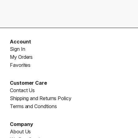
Account
Sign In
My Orders
Favorites
Customer Care
Contact Us
Shipping and Returns Policy
Terms and Condtions
Company
About Us